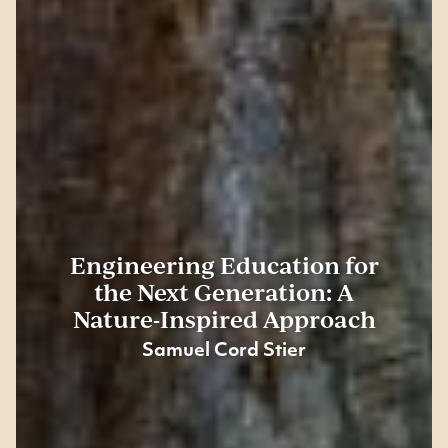
Engineering Education for
the Next Generation: A
Nature-Inspired Approach
Samuel Cord Stier