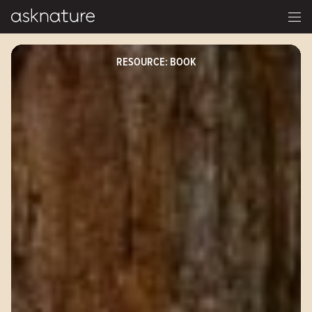
RESOURCE: BOOK