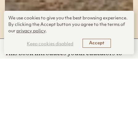
Grades K–12 (Ages 5–18) | Published
We use cookies to give you the best browsing experience.
By clicking the Accept button you agree to the terms of
in
2020
our
privacy policy
.
Accept
Keep cookies disabled
This book introduces youth educators to
biomimicry and guides them in how to
engage students in the topic in ways that
will transform their outlook on the world
and their own creativity.
This fun to read book by an experienced
biomimicry
educator offers an excellent introduction to the topic of
biomimicry and nature-inspired engineering for any teacher
who wants to understand more about engineering design, its
relation to the larger subjects of STEM/STEAM, and how to
meaningfully engage students from all backgrounds to draw
inspiration from nature. It is most suitable for teachers of