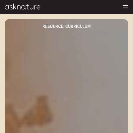
RESOURCE: CURRICULUM