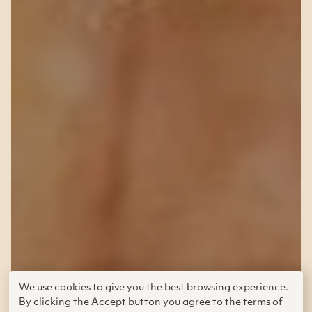
Grades 9–12 (Ages 14–18) | Published
We use cookies to give you the best browsing experience.
By clicking the Accept button you agree to the terms of
in
2016