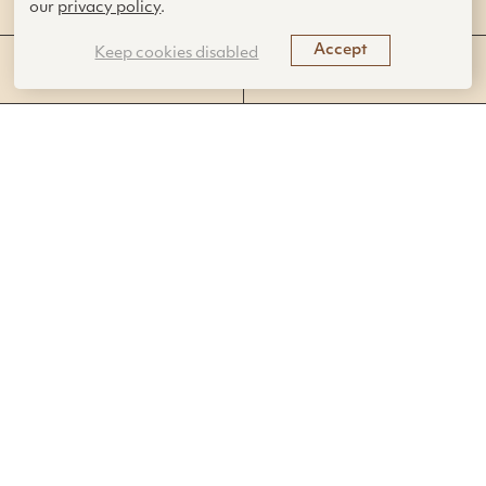
our
privacy policy
.
Accept
Keep cookies disabled
SUBJECT AREAS
STANDARDS ADDRESSED
This 22-lesson high school science
curriculum uses biological phenomena and
biomimicry to teach core concepts in
biology, chemistry, and physics.
Objectives
Students will define biomimicry and discuss why
some designers are looking to solutions in nature.
Students will explore topics in chemistry, physics,
and biology as they are applied to existing or
potential biomimicry innovations.
Students will identify biological models relevant to