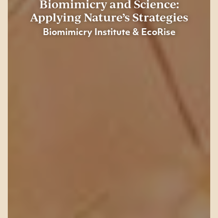
Biomimicry and Science:
Applying Nature’s Strategies
Biomimicry Institute &
EcoRise