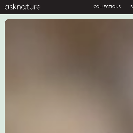
COLLECTIONS
B