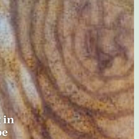
 in
be