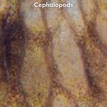
Cephalopods