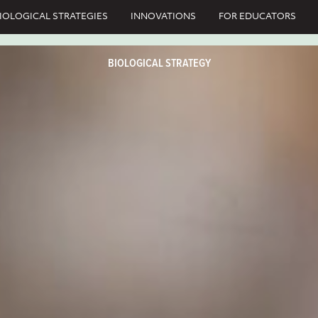
IOLOGICAL STRATEGIES
INNOVATIONS
FOR EDUCATORS
BIOLOGICAL STRATEGY