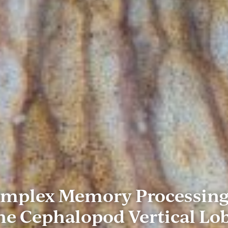
mplex Memory Processing
he Cephalopod Vertical Lo