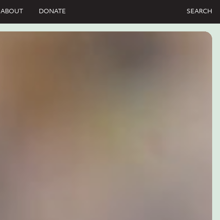
ABOUT
DONATE
SEARCH