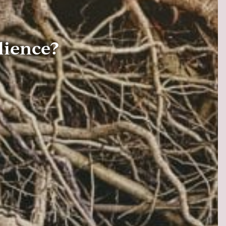
lience?