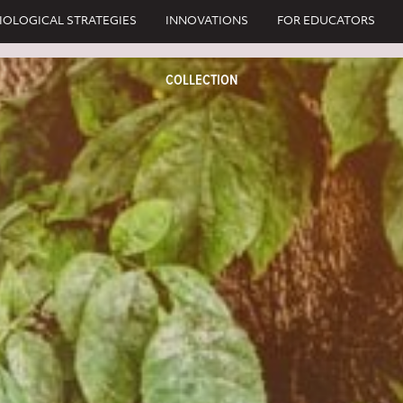
IOLOGICAL STRATEGIES
INNOVATIONS
FOR EDUCATORS
COLLECTION