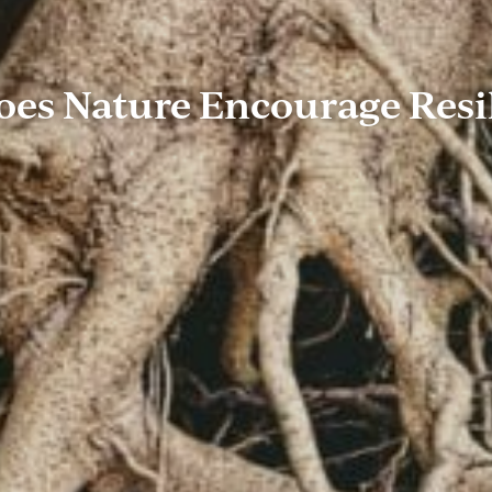
es Nature Encourage Resi