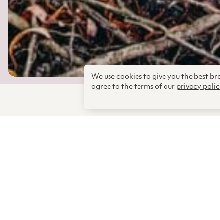
We use cookies to give you the best b
agree to the terms of our
privacy polic
Some of the
just keep c
developed t
relentless a