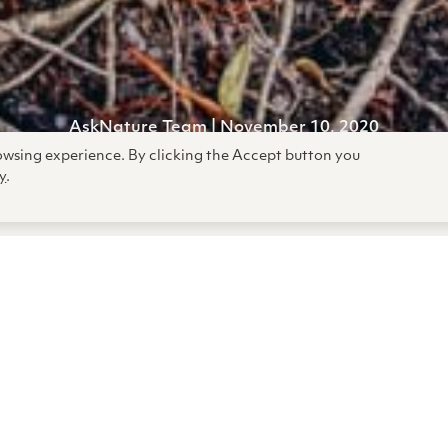
AskNature Team | November 10,
2020
rowsing experience. By clicking the Accept button you
y
.
 gravest threats we face are th
oming back. See strategies nat
o survive and even thrive thr
dversity.