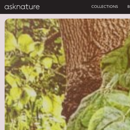
COLLECTIONS
B