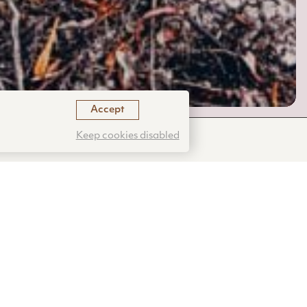
Accept
Keep cookies disabled
e ones that
ure has
ough