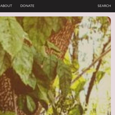
ABOUT
DONATE
SEARCH