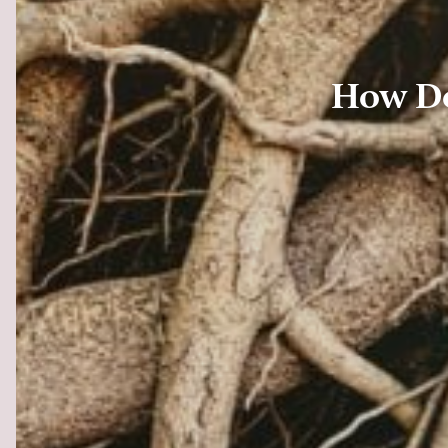
How Do