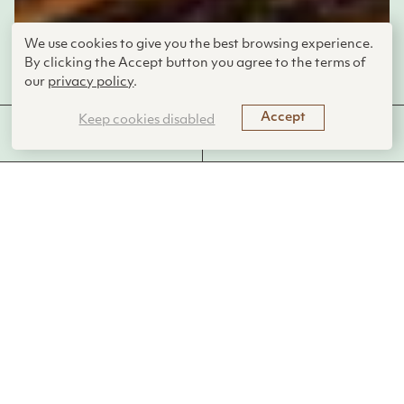
We use cookies to give you the best browsing experience.
By clicking the Accept button you agree to the terms of
C.K. Unsworth
our
privacy policy
.
Accept
Keep cookies disabled
MORE FROM THIS
FUNCTIONS PERFORMED
LIVING SYSTEM
Sea creatures build shells out of minerals
from the water.
Introduction
Marine invertebrates like corals, mollusks, and sea urchins
create stunningly complex skeletons and shells through a
process called biomineralization. This biological mechanism
allows these organisms to extract calcium from seawater
and use it to form hard structures such as exoskeletons and
shells. These structures not only protect the organisms but
also support marine ecosystems by creating habitats for