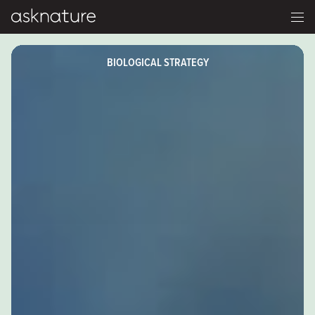
BIOLOGICAL STRATEGY