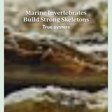
Marine Invertebrates
Build Strong Skeletons
True oysters