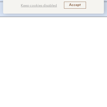
Accept
Keep cookies disabled
FUNCTIONS PERFORMED
SanaHeal’s novel hemostatic tissue sealants
rapidly stop bleeding by promoting blood
clotting.
Benefits
Heals wounds rapidly
Creates a contamination-resistant seal
Minimizes preparation time
Applications
Healthcare
Trauma care