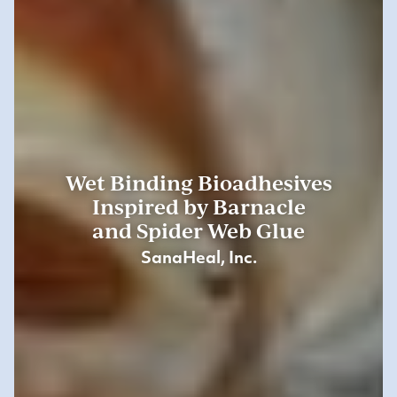
Wet Binding Bioadhesives
Inspired by Barnacle
and Spider Web Glue
SanaHeal, Inc.