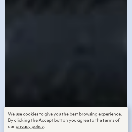
We use cookies to give you the best browsing experience.
By clicking the Accept button you agree to the terms of
our
privacy policy
.