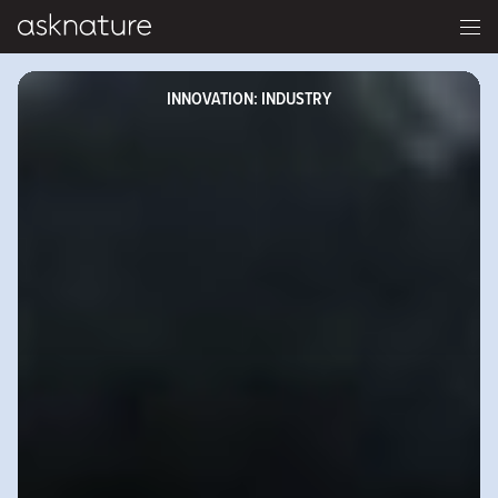
INNOVATION: INDUSTRY