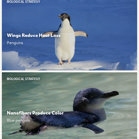
BIOLOGICAL STRATEGY
Wings Reduce Heat Loss
Penguins
BIOLOGICAL STRATEGY
Nanofibers Produce Color
Blue penguin