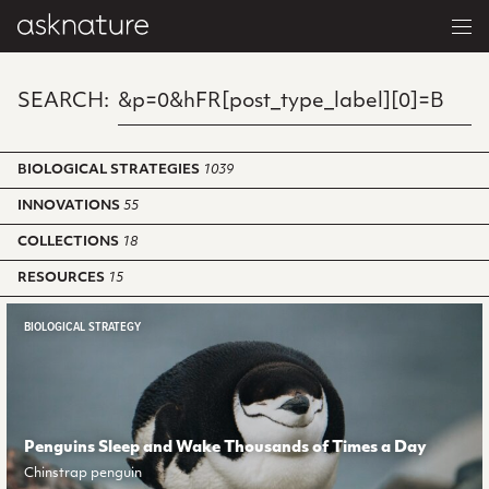
SEARCH:
BIOLOGICAL STRATEGIES
1039
INNOVATIONS
55
COLLECTIONS
18
RESOURCES
15
BIOLOGICAL STRATEGY
Penguins Sleep and Wake Thousands of Times a Day
Chinstrap penguin