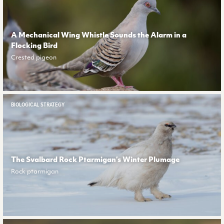
A Mechanical Wing Whistle Sounds the Alarm in a
Flocking Bird
Crested pigeon
BIOLOGICAL STRATEGY
The Svalbard Rock Ptarmigan’s Winter Plumage
Rock ptarmigan