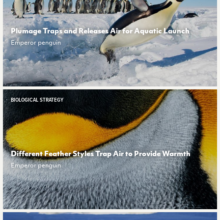
Plumage Traps and Releases Air for Aquatic Launch
Emperor penguin
BIOLOGICAL STRATEGY
Different Feather Styles Trap Air to Provide Warmth
Emperor penguin