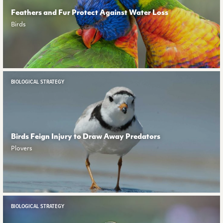
Feathers and Fur Protect Against Water Loss
Birds
BIOLOGICAL STRATEGY
Birds Feign Injury to Draw Away Predators
Plovers
BIOLOGICAL STRATEGY