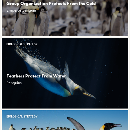
Group Organization Protects From the Cold
Emperor penguin
BIOLOGICAL STRATEGY
Feathers Protect From Water
Penguins
BIOLOGICAL STRATEGY