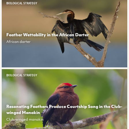
BIOLOGICAL STRATEGY
Feather Wettability in the African Darter
African darter
BIOLOGICAL STRATEGY
Resonating Feathers Produce Courtship Song in the Club-
winged Manakin
Club-winged manakin