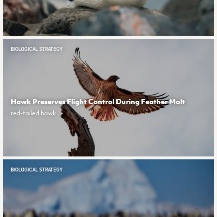
BIOLOGICAL STRATEGY
Hawk Preserves Flight Control During Feather Molt
red-tailed hawk
BIOLOGICAL STRATEGY