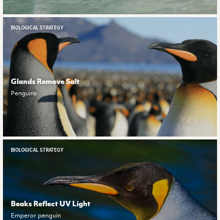
BIOLOGICAL STRATEGY
Glands Remove Salt
Penguins
BIOLOGICAL STRATEGY
Beaks Reflect UV Light
Emperor penguin