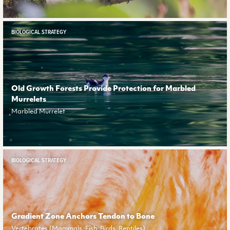
BIOLOGICAL STRATEGY
Old Growth Forests Provide Protection for Marbled
Murrelets
Marbled Murrelet
BIOLOGICAL STRATEGY
Gradient Zone Anchors Tendon to Bone
Vertebrates (Mammals, Fish, Birds, Reptiles)