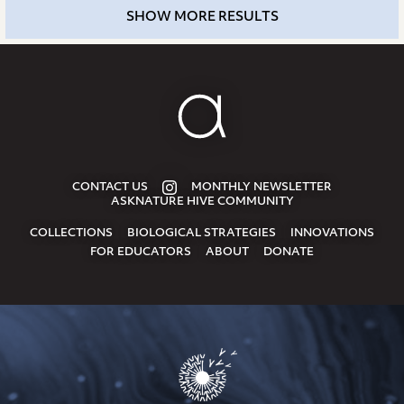
SHOW MORE RESULTS
CONTACT US
MONTHLY NEWSLETTER
ASKNATURE HIVE COMMUNITY
COLLECTIONS
BIOLOGICAL STRATEGIES
INNOVATIONS
FOR EDUCATORS
ABOUT
DONATE