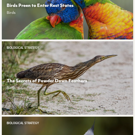
Birds Preen to Enter Rest States
Birds
BIOLOGICAL STRATEGY
The Secrets of Powder Down Feathers
Birds
BIOLOGICAL STRATEGY