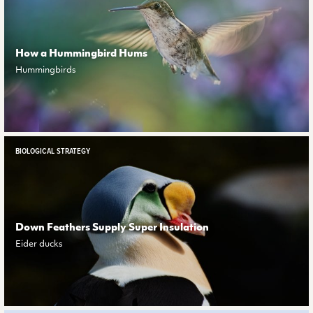
How a Hummingbird Hums
Hummingbirds
BIOLOGICAL STRATEGY
Down Feathers Supply Super Insulation
Eider ducks