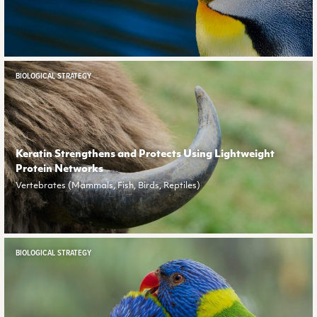
BIOLOGICAL STRATEGY
Keratin Strengthens and Protects Using Lightweight
Protein Networks
Vertebrates (Mammals, Fish, Birds, Reptiles)
BIOLOGICAL STRATEGY