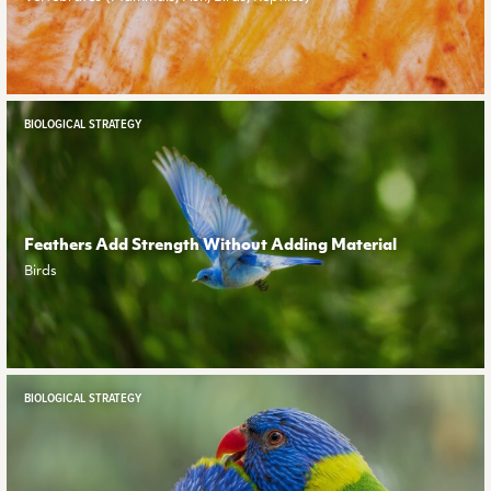
BIOLOGICAL STRATEGY
Feathers Add Strength Without Adding Material
Birds
BIOLOGICAL STRATEGY