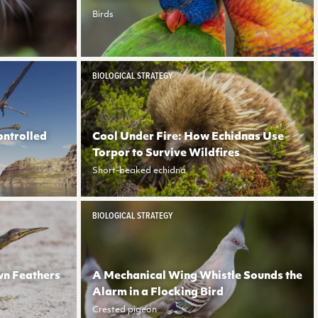
Birds
BIOLOGICAL STRATEGY
ontrolled
Cool Under Fire: How Echidnas Use
Torpor to Survive Wildfires
Short-beaked echidna
BIOLOGICAL STRATEGY
wn Feathers
A Mechanical Wing Whistle Sounds the
Alarm in a Flocking Bird
Crested pigeon