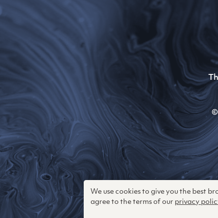
Th
©
We use cookies to give you the best b
agree to the terms of our
privacy polic