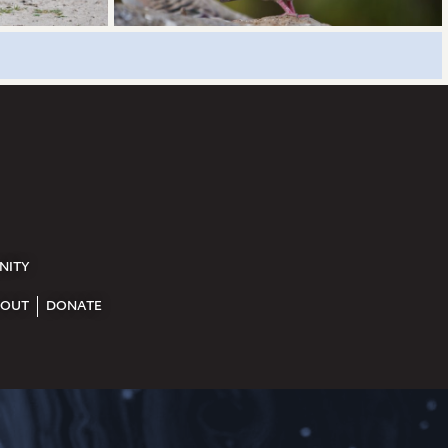
NITY
OUT
DONATE