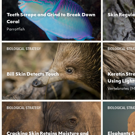
Teeth Scrape and Grind to Break Down
Skin Regula
Coral
Parrotfish
BIOLOGICAL STRATEGY
BIOLOGICAL STRA
Bill Skin Detects Touch
Keratin Str
Using Light
Vertebrates (Ma
BIOLOGICAL STRATEGY
BIOLOGICAL STRA
Cracking Skin Retains Moisture and
Elephants S