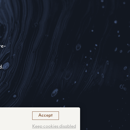
re-
d.
Accept
Keep cookies disabled