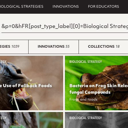
IOLOGICAL STRATEGIES
INNOVATIONS
FOR EDUCATORS
EGIES
1039
INNOVATIONS
55
COLLECTIONS
18
TEGY
BIOLOGICAL STRATEGY
e Use of Fallback Foods
Bacteria on Frog Skin Rele
fungal Compounds
Frogs and toads
TEGY
BIOLOGICAL STRATEGY