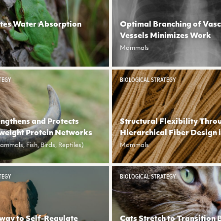
tes Water Absorption
Optimal Branching of Vasc
Vessels Minimizes Work
Mammals
TEGY
BIOLOGICAL STRATEGY
engthens and Protects
Structural Flexibility Thro
weight Protein Networks
Hierarchical Fiber Design 
mmals, Fish, Birds, Reptiles)
Mammals
TEGY
BIOLOGICAL STRATEGY
way to Self-Regulate
Cats Stretch to Transition