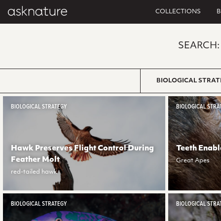
COLLECTIONS
B
SEARCH:
BIOLOGICAL STRAT
BIOLOGICAL STRATEGY
BIOLOGICAL STRA
Hawk Preserves Flight Control During
Teeth Enabl
Feather Molt
Great Apes
red-tailed hawk
BIOLOGICAL STRATEGY
BIOLOGICAL STRA