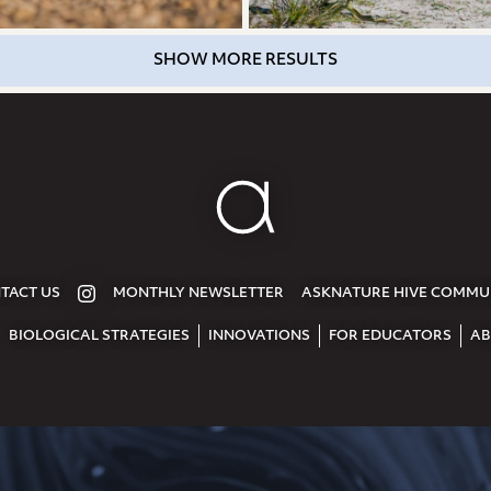
SHOW MORE RESULTS
TACT US
MONTHLY NEWSLETTER
ASKNATURE HIVE COMMU
BIOLOGICAL STRATEGIES
INNOVATIONS
FOR EDUCATORS
AB