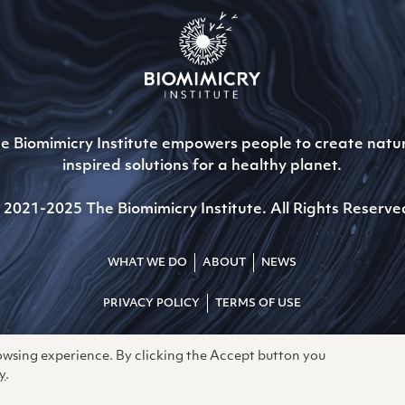
e Biomimicry Institute empowers people to create natu
inspired solutions for a healthy planet.
 2021-2025 The Biomimicry Institute. All Rights Reserve
WHAT WE DO
ABOUT
NEWS
PRIVACY POLICY
TERMS OF USE
rowsing experience. By clicking the Accept button you
y
.