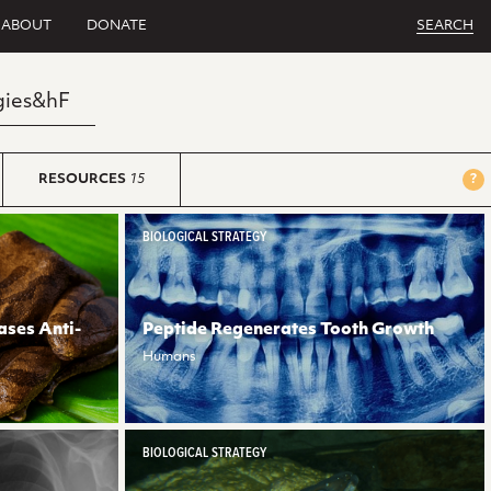
ABOUT
DONATE
SEARCH
RESOURCES
15
?
BIOLOGICAL STRATEGY
ases Anti-
Peptide Regenerates Tooth Growth
Humans
BIOLOGICAL STRATEGY