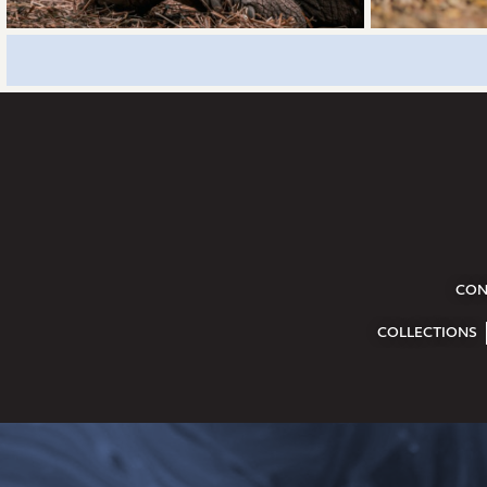
CON
COLLECTIONS