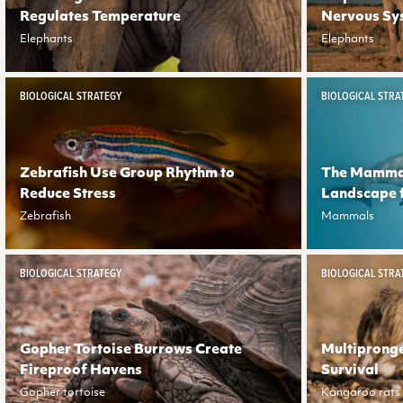
Regulates Temperature
Nervous Sy
Elephants
Elephants
BIOLOGICAL STRATEGY
BIOLOGICAL STRA
Zebrafish Use Group Rhythm to
The Mammal
Reduce Stress
Landscape 
Zebrafish
Mammals
BIOLOGICAL STRATEGY
BIOLOGICAL STRA
Gopher Tortoise Burrows Create
Multiprong
Fireproof Havens
Survival
Gopher tortoise
Kangaroo rats