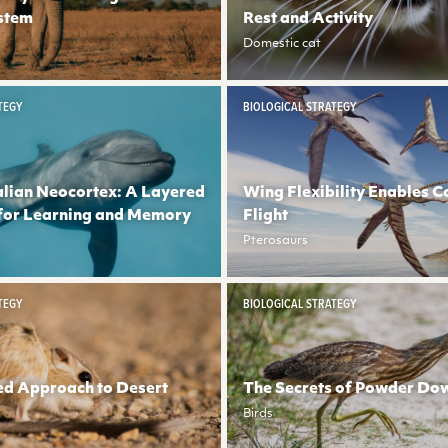
stem
Rest and Activity
Domestic cat
TEGY
BIOLOGICAL STRATEGY
ian Neocortex: A Layered
Wing Flexibility Enables C
for Learning and Memory
Flight
Pterosaurs
TEGY
BIOLOGICAL STRATEGY
ed Approach to Desert
The Secrets of Powder Do
Birds