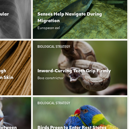
ular
Senses Help Navigate During
Migration
European eel
BIOLOGICAL STRATEGY
ugh
Inward-Curving Teeth Grip Firmly
in Skin
Boa constrictor
BIOLOGICAL STRATEGY
 Between
Birds Preen to Enter Rest States