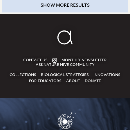
SHOW MORE RESULTS
CONTACT US
MONTHLY NEWSLETTER
ASKNATURE HIVE COMMUNITY
COLLECTIONS
BIOLOGICAL STRATEGIES
INNOVATIONS
FOR EDUCATORS
ABOUT
DONATE