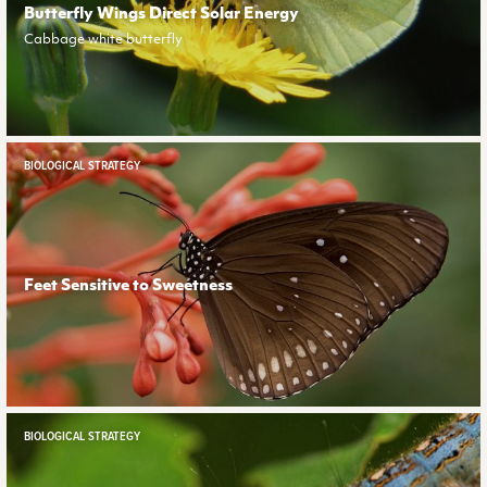
Butterfly Wings Direct Solar Energy
Cabbage white butterfly
BIOLOGICAL STRATEGY
Feet Sensitive to Sweetness
BIOLOGICAL STRATEGY