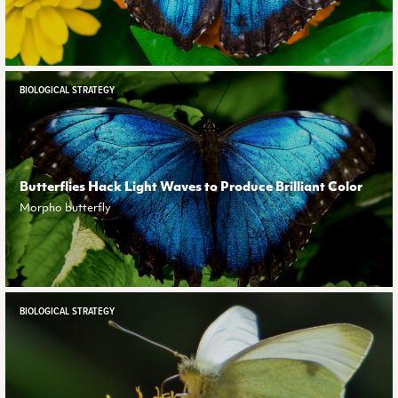
BIOLOGICAL STRATEGY
Butterflies Hack Light Waves to Produce Brilliant Color
Morpho butterfly
BIOLOGICAL STRATEGY