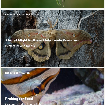
BIOLOGICAL STRATEGY
Abrupt Flight Patterns Help Evade Predators
Butterflies and moths
BIOLOGICAL STRATEGY
Probing for Food
Copperband butterflyfish