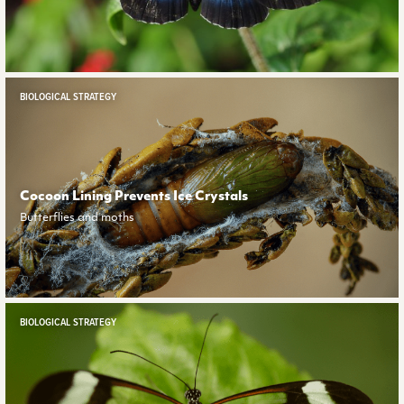
BIOLOGICAL STRATEGY
Cocoon Lining Prevents Ice Crystals
Butterflies and moths
BIOLOGICAL STRATEGY