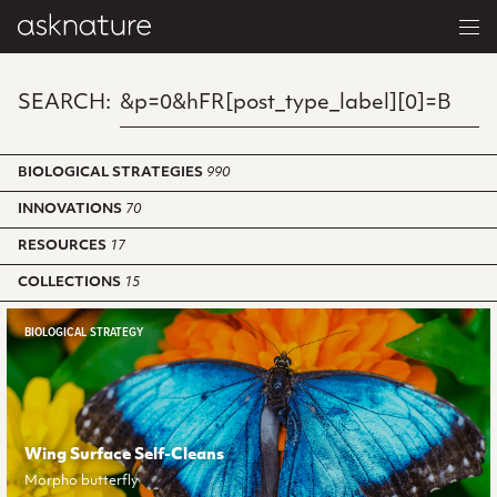
SEARCH:
BIOLOGICAL STRATEGIES
990
INNOVATIONS
70
RESOURCES
17
COLLECTIONS
15
BIOLOGICAL STRATEGY
Wing Surface Self-Cleans
Morpho butterfly