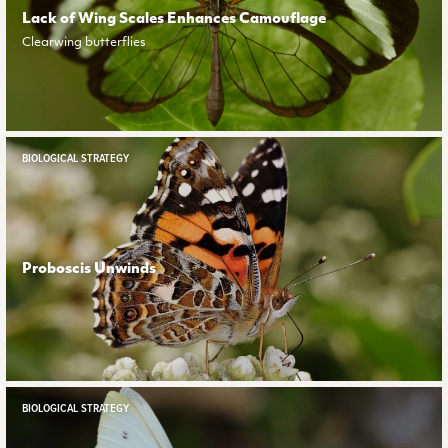
Lack of Wing Scales Enhances Camouflage
Clearwing butterflies
BIOLOGICAL STRATEGY
Proboscis Unwinds
BIOLOGICAL STRATEGY