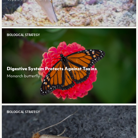
BIOLOGICAL STRATEGY
Digestive System Protects Against Toxins
Monarch butterfly
BIOLOGICAL STRATEGY