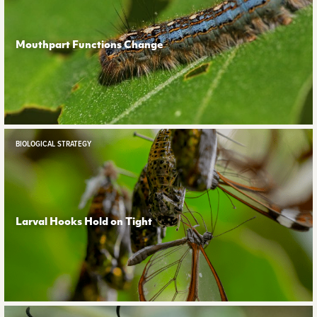
Mouthpart Functions Change
BIOLOGICAL STRATEGY
Larval Hooks Hold on Tight