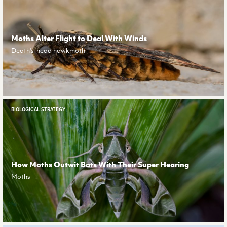
Moths Alter Flight to Deal With Winds
Death's-head hawkmoth
BIOLOGICAL STRATEGY
How Moths Outwit Bats With Their Super Hearing
Moths