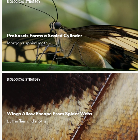
BIOLOGICAL STRATEGY
Proboscis Forms a Sealed Cylinder
Morgan's sphinx moth
BIOLOGICAL STRATEGY
Wings Allow Escape From Spider Webs
Butterflies and moths