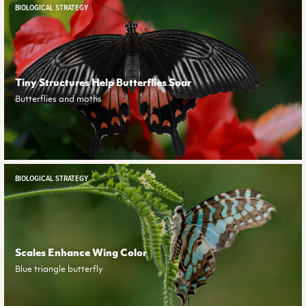
BIOLOGICAL STRATEGY
Tiny Structures Help Butterflies Soar
Butterflies and moths
BIOLOGICAL STRATEGY
Scales Enhance Wing Color
Blue triangle butterfly