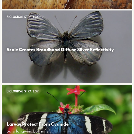
BIOLOGICAL STRATEGY
Scale Creates Broadband Diffuse Silver Reflectivity
BIOLOGICAL STRATEGY
Larvae Protect From Cyanide
Sara longwing butterfly