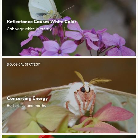
Reflectance Causes White Color
Cabbage white butterfly
BIOLOGICAL STRATEGY
Conserving Energy
Butterflies and moths