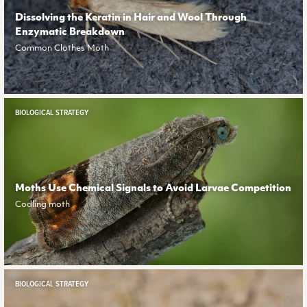
Dissolving the Keratin in Hair and Wool Through
Enzymatic Breakdown
Common Clothes Moth
BIOLOGICAL STRATEGY
Moths Use Chemical Signals to Avoid Larvae Competition
Codling moth
BIOLOGICAL STRATEGY