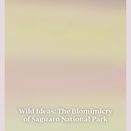
Wild Ideas: The Biomimicry
of Saguaro National Park