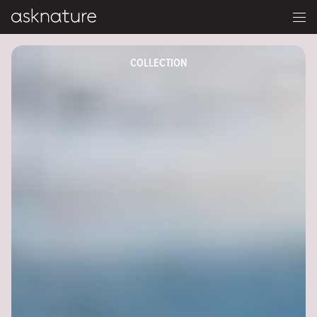
COLLECTION