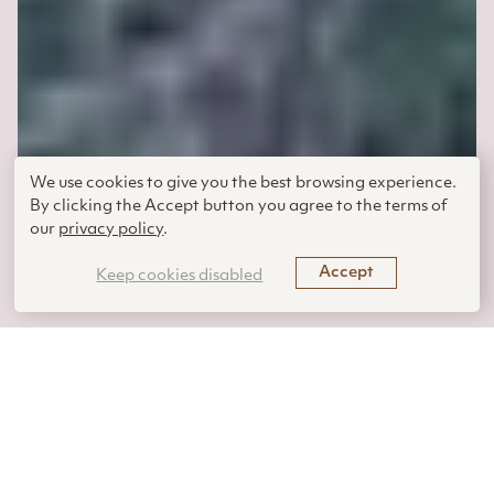
We use cookies to give you the best browsing experience.
By clicking the Accept button you agree to the terms of
our
privacy policy
.
Accept
Keep cookies disabled
Adelheid Fischer | July 31,
2025