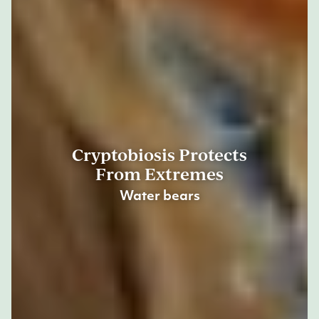
Cryptobiosis Protects
From Extremes
Water bears