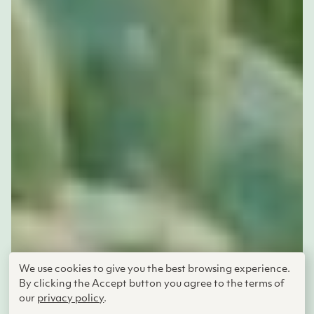
We use cookies to give you the best browsing experience.
By clicking the Accept button you agree to the terms of
Adelheid Fischer
our
privacy policy
.