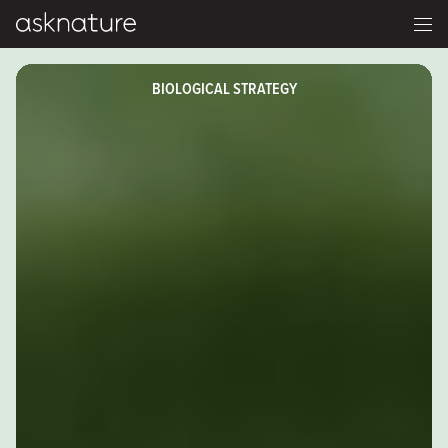
BIOLOGICAL STRATEGY