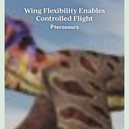
Wing Flexibility Enables
Controlled Flight
Pterosaurs