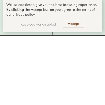
We use cookies to give you the best browsing experience.
By clicking the Accept button you agree to the terms of
AskNature Team
our
privacy policy
.
Accept
Keep cookies disabled
MORE FROM THIS
FUNCTIONS PERFORMED
LIVING SYSTEM
Introduction
Pterosaurs were flying reptiles that soared the skies between
230 and 66 million years ago. They came in many forms—
from sparrow-sized flitters to giants with wingspans over 10
meters. Living alongside the dinosaurs, these animals were
the first vertebrates to evolve powered flight. Unlike birds or
bats, they relied not on feathers or multiple finger bones, but
on skin-like membranes stretched from an extended fourth
finger to their bodies.
The Strategy
The pterosaur wing was more than just a membrane. It was a
layered and dynamic structure. The outer layer was a thin,