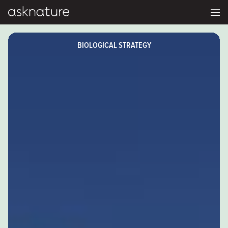
BIOLOGICAL STRATEGY