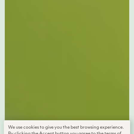
We use cookies to give you the best browsing experience.
By clicking the Accept button you agree to the terms of