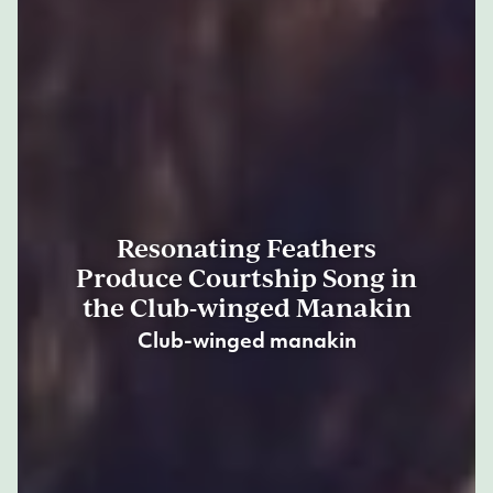
Resonating Feathers
Produce Courtship Song in
the Club-winged Manakin
Club-winged manakin