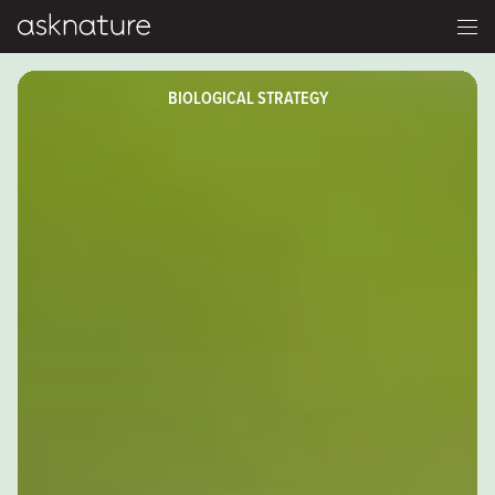
BIOLOGICAL STRATEGY