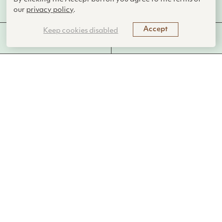
AskNature Team
our
privacy policy
.
Accept
Keep cookies disabled
MORE FROM THIS
FUNCTIONS PERFORMED
LIVING SYSTEM
The club-winged manakin produces a
courtship song by rapidly vibrating
specialized wing feathers.
Introduction
The club-winged manakin (
Machaeropterus deliciosus
) is a
remarkable bird species found in the forests of northwestern
Ecuador and southwestern Colombia. Male club-winged
manakins create sound through a unique process called
sonation, using body parts other than their vocal cords.
Specifically, they have specialized wing feathers that
resonate to produce a continuous tone, which is a key part of
their courtship display.