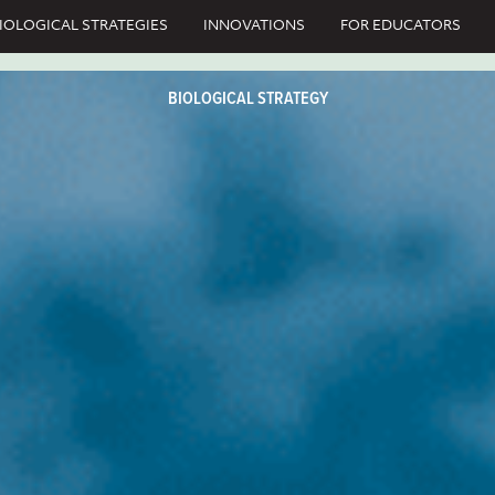
IOLOGICAL STRATEGIES
INNOVATIONS
FOR EDUCATORS
BIOLOGICAL STRATEGY