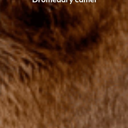
Dromedary camel