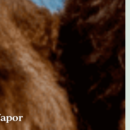
Vapor