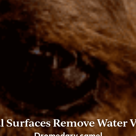
l Surfaces Remove Water 