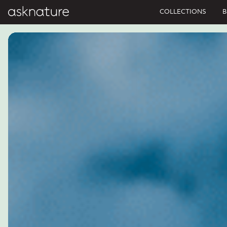
COLLECTIONS
B