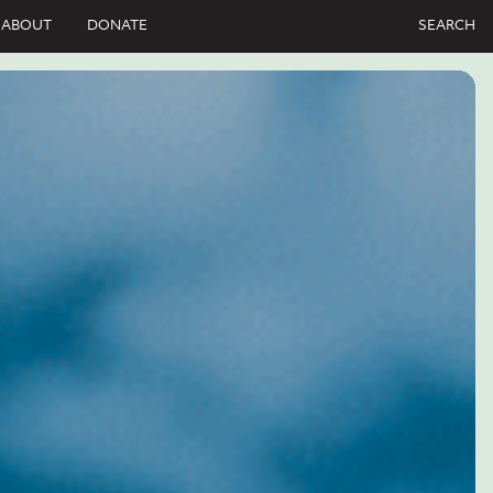
ABOUT
DONATE
SEARCH